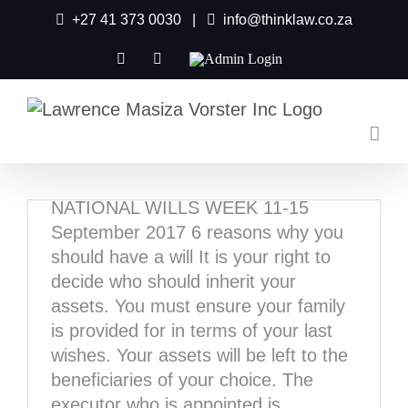
Skip
+27 41 373 0030
|
info@thinklaw.co.za
to
content
Facebook
X
Admin
Login
FREE Will In National
Wills Week
August 17th, 2017
|
Tags:
free will
,
Law Society Of South
Africa
,
national wills week
NATIONAL WILLS WEEK 11-15
September 2017 6 reasons why you
should have a will It is your right to
decide who should inherit your
assets. You must ensure your family
is provided for in terms of your last
wishes. Your assets will be left to the
beneficiaries of your choice. The
executor who is appointed is