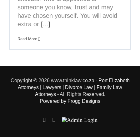
someone you know, trust and may
have chosen yourself. You will avoid
extra or
[...]
Read More
Copyright
© 2026 www.thinklaw.co.za -
Port Elizabeth
Attorneys | Lawyers | Divorce Law | Family Law
Attorneys
- All Rights Reserved.
Powered by Frogg Designs
Facebook
X
Admin
Login