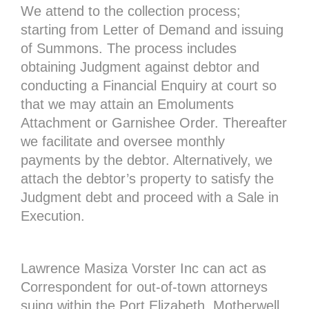
We attend to the collection process;
starting from Letter of Demand and issuing
of Summons. The process includes
obtaining Judgment against debtor and
conducting a Financial Enquiry at court so
that we may attain an Emoluments
Attachment or Garnishee Order. Thereafter
we facilitate and oversee monthly
payments by the debtor. Alternatively, we
attach the debtor’s property to satisfy the
Judgment debt and proceed with a Sale in
Execution.
Lawrence Masiza Vorster Inc can act as
Correspondent for out-of-town attorneys
suing within the Port Elizabeth, Motherwell