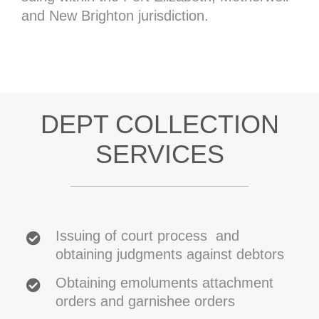
and New Brighton jurisdiction.
DEPT COLLECTION
SERVICES
Issuing of court process and
obtaining judgments against debtors
Obtaining emoluments attachment
orders and garnishee orders