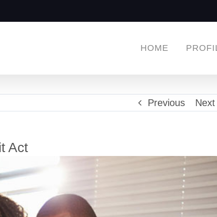
HOME
PROFI
Previous
Next
t Act