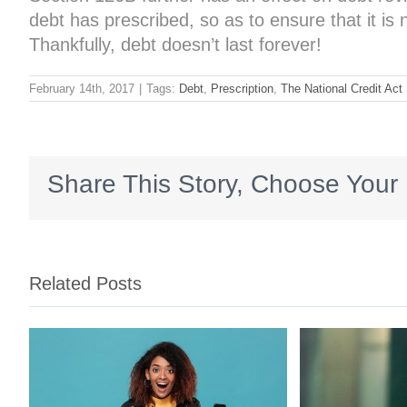
debt has prescribed, so as to ensure that it i
Thankfully, debt doesn’t last forever!
February 14th, 2017
|
Tags:
Debt
,
Prescription
,
The National Credit Act
Share This Story, Choose Your 
Related Posts