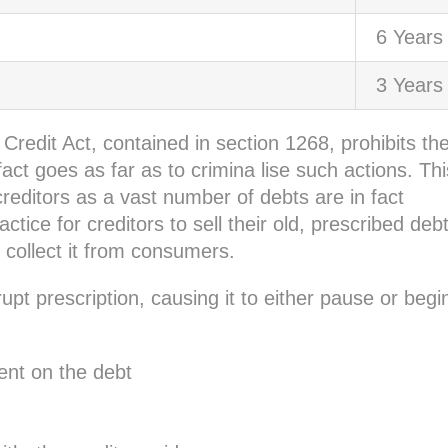
6 Years
3 Years
redit Act, contained in section 1268, prohibits th
fact goes as far as to crimina lise such actions. Thi
editors as a vast number of debts are in fact
ice for creditors to sell their old, prescribed deb
collect it from consumers.
upt prescription, causing it to either pause or begi
nt on the debt