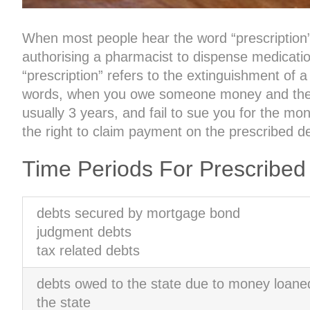
When most people hear the word “prescription”, 
authorising a pharmacist to dispense medication
“prescription” refers to the extinguishment of a
words, when you owe someone money and they do
usually 3 years, and fail to sue you for the mon
the right to claim payment on the prescribed d
Time Periods For Prescribed
debts secured by mortgage bond
judgment debts
tax related debts
debts owed to the state due to money loane
the state