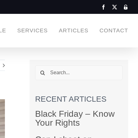
Facebook
X
Admin
Login
LE
SERVICES
ARTICLES
CONTACT
Search
for:
RECENT ARTICLES
Black Friday – Know
Your Rights