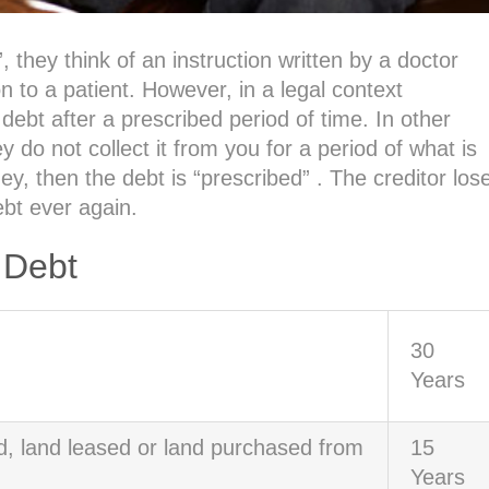
they think of an instruction written by a doctor
 to a patient. However, in a legal context
 debt after a prescribed period of time. In other
 not collect it from you for a period of what is
ey, then the debt is “prescribed” . The creditor los
ebt ever again.
 Debt
30
Years
d, land leased or land purchased from
15
Years