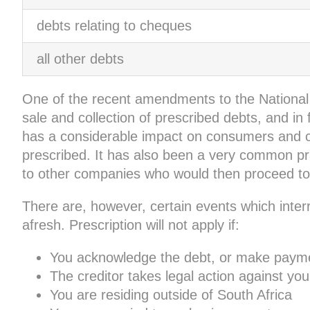
debts relating to cheques
all other debts
One of the recent amendments to the National C
sale and collection of prescribed debts, and in 
has a considerable impact on consumers and cr
prescribed. It has also been a very common pract
to other companies who would then proceed to 
There are, however, certain events which interr
afresh. Prescription will not apply if:
You acknowledge the debt, or make payme
The creditor takes legal action against you
You are residing outside of South Africa