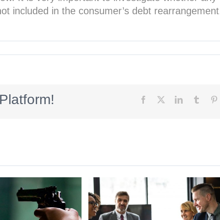
s not included in the consumer’s debt rearrangement
Platform!
Facebook
X
LinkedIn
Tumbl