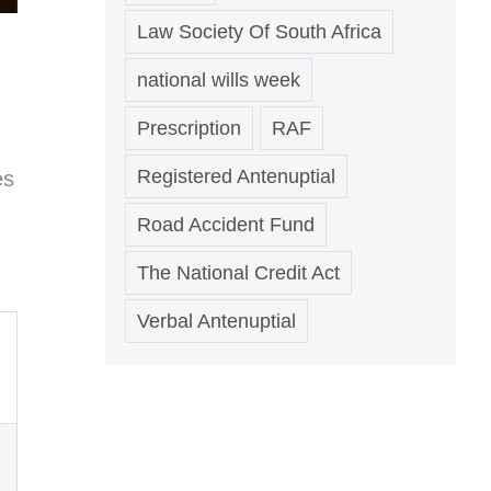
Law Society Of South Africa
national wills week
Prescription
RAF
Registered Antenuptial
es
Road Accident Fund
The National Credit Act
Verbal Antenuptial