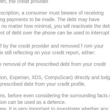
th, the credit provider
rescription, a consumer must beware of receiving
sting payments to be made. The debt may have
no matter how minimal, you will reactivate the deb
nt of debt over the phone can be used to interrupt
ff by the credit provider and removed f rom your
s still reflecting on your credit report, either:
e removal of the prescribed debt from your credit
nion, Experian, XDS, CompuScan) directly and lod
rescribed debt from your credit profile.
ns, before even considering the surrounding facts 
tion can be used as a defence.
ew. It is very important to investigate whether any