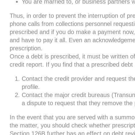
You are married to, or business partners wi
Thus, in order to prevent the interruption of p
phone calls from collections personnel reque
prescribed and if you do make a payment now, 
and have to pay it all. Even an acknowledgeme
prescription.
Once a debt is prescribed, it must be written o
credit report. If you find that a prescribed debt i
Contact the credit provider and request th
profile.
Contact the major credit bureaus (Transu
a dispute to request that they remove the p
In the event that you are served with a summo
the matter, you should check whether prescrip
Section 126B further has an effect on debt revi