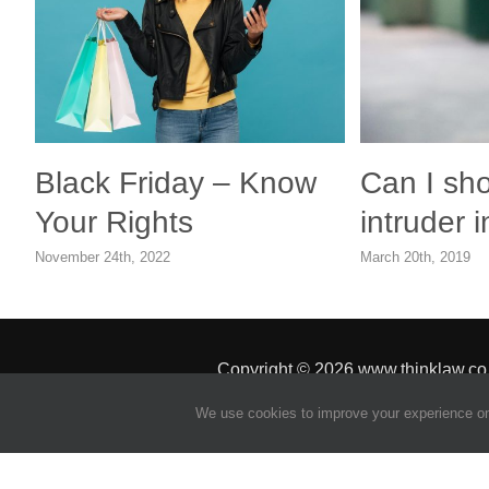
Black Friday – Know
Can I sh
Your Rights
intruder
November 24th, 2022
March 20th, 2019
Copyright
© 2026 www.thinklaw.co
We use cookies to improve your experience on 