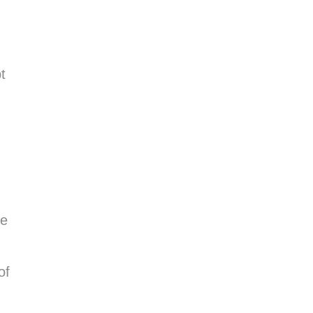
t
ge
of