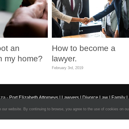
oot an
How to become a
 in my home?
lawyer.
February 3rd, 2019
.za -
Port Elizabeth Attorneys | Lawyers | Divorce Law | Family 
Powered by Frogg Designs
our website. By continuing to browse, you agree to the use of cookies on our
Facebook
X
Admin
Login