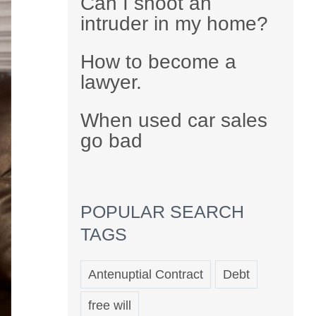
Can I shoot an
intruder in my home?
How to become a
lawyer.
When used car sales
go bad
POPULAR SEARCH
TAGS
Antenuptial Contract
Debt
free will